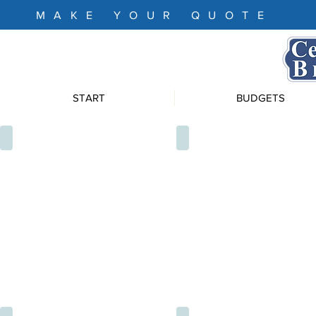
MAKE YOUR QUOTE
START
BUDGETS
XTU4133
XTU4128